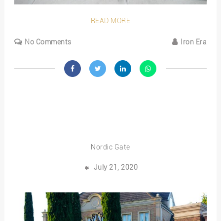
READ MORE
No Comments
Iron Era
Nordic Gate
July 21, 2020