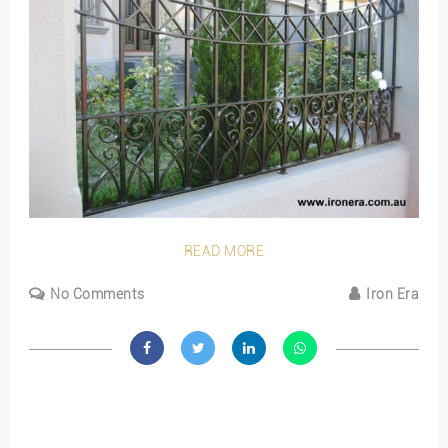
READ MORE
No Comments
Iron Era