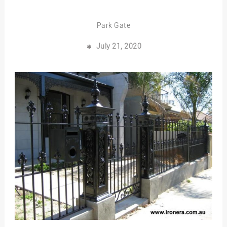
Park Gate
July 21, 2020