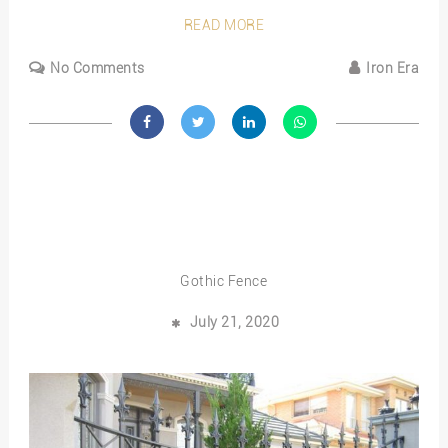
READ MORE
No Comments
Iron Era
Gothic Fence
July 21, 2020