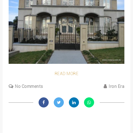
READ MORE
No Comments
Iron Era