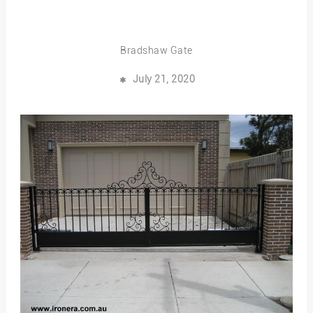
Bradshaw Gate
July 21, 2020