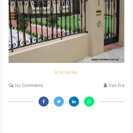
READ MORE
No Comments
Iron Era