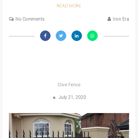
READ MORE
No Comments
Iron Era
Clive Fence
July 21, 2020