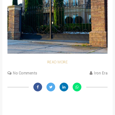
READ MORE
No Comments
Iron Era