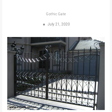
Gothic Gate
July 21, 2020