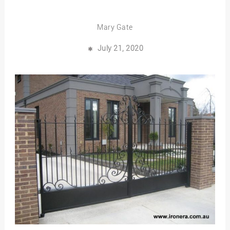
Mary Gate
July 21, 2020