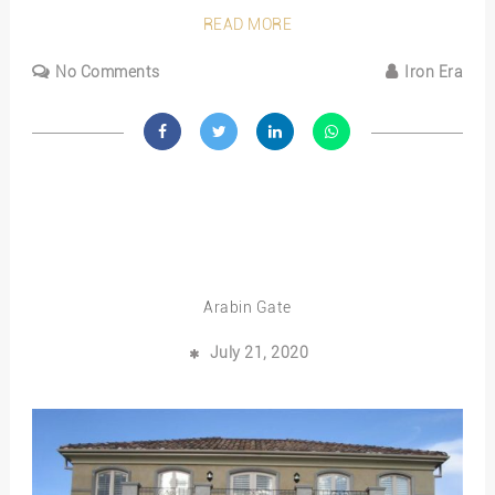
READ MORE
No Comments
Iron Era
Arabin Gate
July 21, 2020