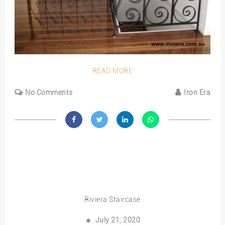
READ MORE
No Comments
Iron Era
Riviera Staircase
July 21, 2020