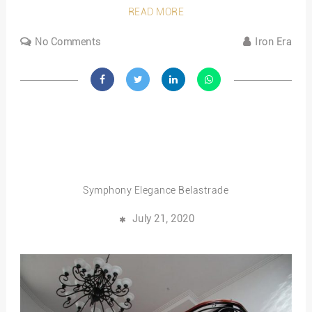
READ MORE
No Comments
Iron Era
Symphony Elegance Belastrade
July 21, 2020