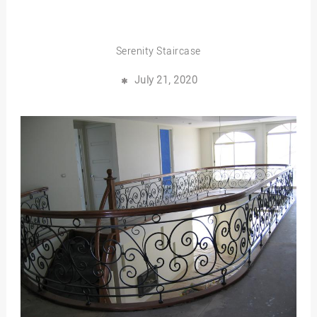
Serenity Staircase
July 21, 2020