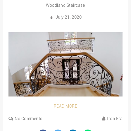
Woodland Staircase
July 21, 2020
READ MORE
No Comments
Iron Era