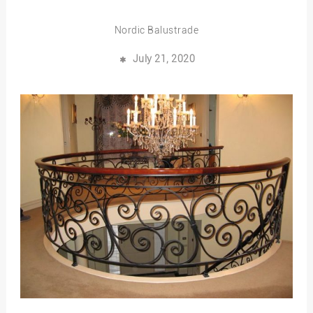
Nordic Balustrade
July 21, 2020