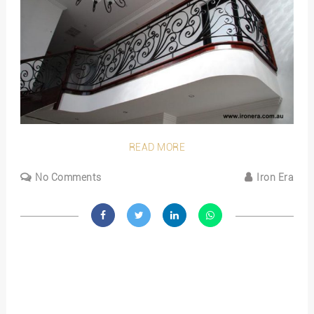
READ MORE
No Comments
Iron Era