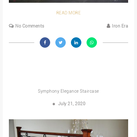
READ MORE
No Comments
Iron Era
Symphony Elegance Staircase
July 21, 2020