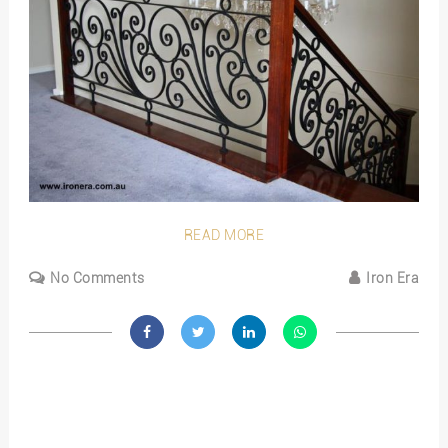
READ MORE
No Comments
Iron Era