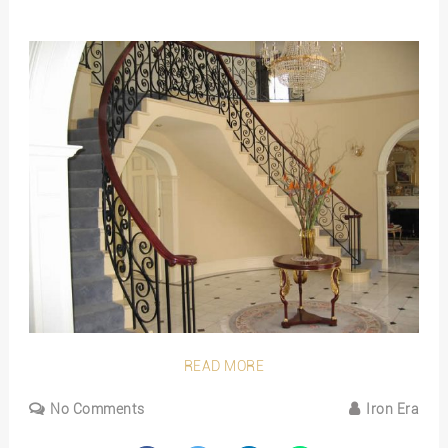
READ MORE
No Comments
Iron Era