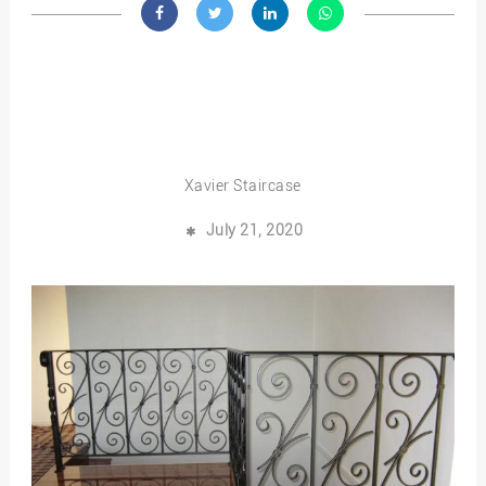
Xavier Staircase
July 21, 2020