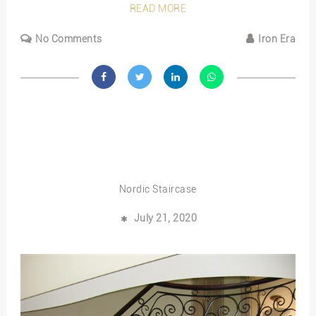
READ MORE
No Comments
Iron Era
Nordic Staircase
July 21, 2020