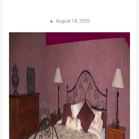
August 18, 2020