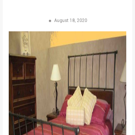
August 18, 2020