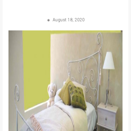
August 18, 2020