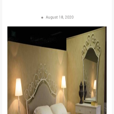
August 18, 2020