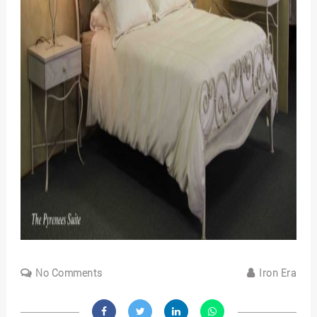
No Comments
Iron Era